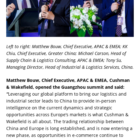
Left to right: Matthew Bouw, Chief Executive, APAC & EMEA; KK
Chiu, Chief Executive, Greater China; Michael Carson, Head of
Supply Chain & Logistics Consulting, APAC & EMEA; Tony Su,
Managing Director, Head of Industrial & Logistics Services, China.
Matthew Bouw, Chief Executive, APAC & EMEA, Cushman
& Wakefield, opened the Guangzhou summit and said:
“
Leveraging our global platform to bring our logistics and
industrial sector leads to China to provide in-person
intelligence on the current dynamics and strategic
opportunities across Europe’s markets is what Cushman &
Wakefield is all about. The trading relationship between
China and Europe is long established, and is now entering a
new phase, as opportunities in e-commerce continue to