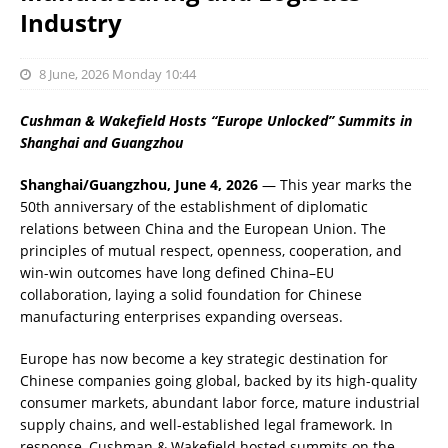
Industry
8 June, 2026 Monday 10:44
Cushman & Wakefield Hosts “Europe Unlocked” Summits in
Shanghai and Guangzhou
Shanghai/Guangzhou, June 4, 2026
— This year marks the
50th anniversary of the establishment of diplomatic
relations between China and the European Union. The
principles of mutual respect, openness, cooperation, and
win-win outcomes have long defined China–EU
collaboration, laying a solid foundation for Chinese
manufacturing enterprises expanding overseas.
Europe has now become a key strategic destination for
Chinese companies going global, backed by its high-quality
consumer markets, abundant labor force, mature industrial
supply chains, and well-established legal framework. In
response, Cushman & Wakefield hosted summits on the