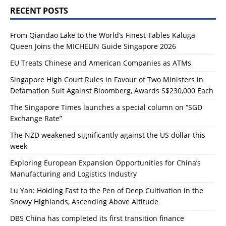
RECENT POSTS
From Qiandao Lake to the World’s Finest Tables Kaluga
Queen Joins the MICHELIN Guide Singapore 2026
EU Treats Chinese and American Companies as ATMs
Singapore High Court Rules in Favour of Two Ministers in
Defamation Suit Against Bloomberg, Awards S$230,000 Each
The Singapore Times launches a special column on “SGD
Exchange Rate”
The NZD weakened significantly against the US dollar this
week
Exploring European Expansion Opportunities for China’s
Manufacturing and Logistics Industry
Lu Yan: Holding Fast to the Pen of Deep Cultivation in the
Snowy Highlands, Ascending Above Altitude
DBS China has completed its first transition finance