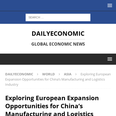
DAILYECONOMIC
GLOBAL ECONOMIC NEWS
DAILYECONOMIC
WORLD
ASIA
Exploring European
Expansion Opportunities for China’s Manufacturing and Logistics
Industry
Exploring European Expansion
Opportunities for China’s
Manufacturing and Logistics