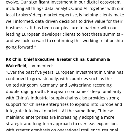
evolve. Our significant investment in our digital ecosystem,
including all things data, analytics, and AI, together with our
local brokers’ deep market expertise, is helping clients make
well informed, data-driven decisions to drive value for their
businesses. It has been our pleasure to partner with our
leading European developer clients to host these summits –
and we look forward to continuing this working relationship
going forward.”
KK Chiu, Chief Executive, Greater China, Cushman &
Wakefield
, commented:
“Over the past five years, European investment in China has
continued to grow steadily, with countries such as the
United Kingdom, Germany, and Switzerland recording
double-digit growth. European companies’ deep familiarity
with China’s industrial supply chains also provides strong
support for Chinese enterprises to expand into Europe and
integrate into local markets. At the same time, Chinese
mainland enterprises are increasingly adopting a more
strategic and long-term approach to overseas expansion,
with greater emphasis on operational resilience, regional