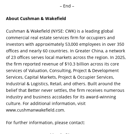
– End –
About Cushman & Wakefield
Cushman & Wakefield (NYSE: CWK) is a leading global
commercial real estate services firm for occupiers and
investors with approximately 53,000 employees in over 350
offices and nearly 60 countries. In Greater China, a network
of 23 offices serves local markets across the region. In 2025,
the firm reported revenue of $10.3 billion across its core
services of Valuation, Consulting, Project & Development
Services, Capital Markets, Project & Occupier Services,
Industrial & Logistics, Retail, and others. Built around the
belief that Better never settles, the firm receives numerous
industry and business accolades for its award-winning
culture. For additional information, visit
www.cushmanwakefield.com.
For further information, please contact: