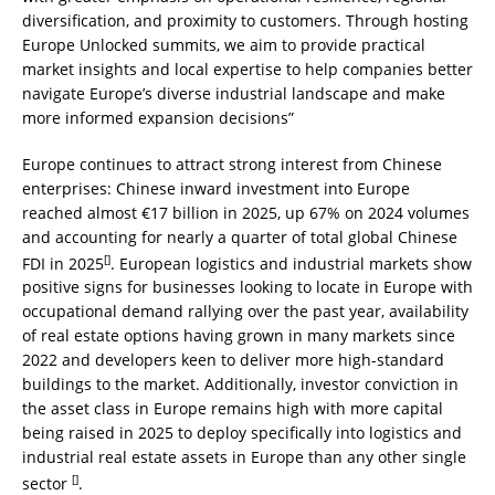
diversification, and proximity to customers. Through hosting
Europe Unlocked summits, we aim to provide practical
market insights and local expertise to help companies better
navigate Europe’s diverse industrial landscape and make
more informed expansion decisions”
Europe continues to attract strong interest from Chinese
enterprises: Chinese inward investment into Europe
reached almost €17 billion in 2025, up 67% on 2024 volumes
and accounting for nearly a quarter of total global Chinese
[
]
FDI in 2025
. European logistics and industrial markets show
positive signs for businesses looking to locate in Europe with
occupational demand rallying over the past year, availability
of real estate options having grown in many markets since
2022 and developers keen to deliver more high-standard
buildings to the market. Additionally, investor conviction in
the asset class in Europe remains high with more capital
being raised in 2025 to deploy specifically into logistics and
industrial real estate assets in Europe than any other single
[
]
sector
.