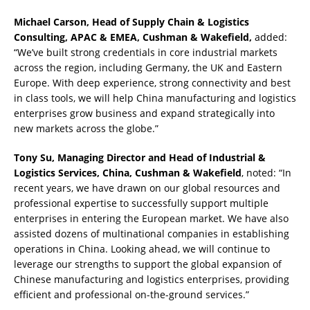
Michael Carson, Head of Supply Chain & Logistics
Consulting, APAC & EMEA, Cushman & Wakefield,
added:
“We’ve built strong credentials in core industrial markets
across the region, including Germany, the UK and Eastern
Europe. With deep experience, strong connectivity and best
in class tools, we will help China manufacturing and logistics
enterprises grow business and expand strategically into
new markets across the globe.”
Tony Su, Managing Director and Head of Industrial &
Logistics Services, China, Cushman & Wakefield
, noted: “In
recent years, we have drawn on our global resources and
professional expertise to successfully support multiple
enterprises in entering the European market. We have also
assisted dozens of multinational companies in establishing
operations in China. Looking ahead, we will continue to
leverage our strengths to support the global expansion of
Chinese manufacturing and logistics enterprises, providing
efficient and professional on-the-ground services.”