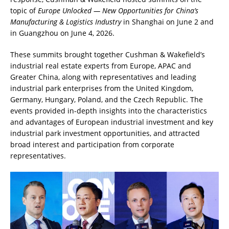
topic of
Europe Unlocked — New Opportunities for China’s
Manufacturing & Logistics Industry
in Shanghai on June 2 and
in Guangzhou on June 4, 2026.
These summits brought together Cushman & Wakefield’s
industrial real estate experts from Europe, APAC and
Greater China, along with representatives and leading
industrial park enterprises from the United Kingdom,
Germany, Hungary, Poland, and the Czech Republic. The
events provided in-depth insights into the characteristics
and advantages of European industrial investment and key
industrial park investment opportunities, and attracted
broad interest and participation from corporate
representatives.