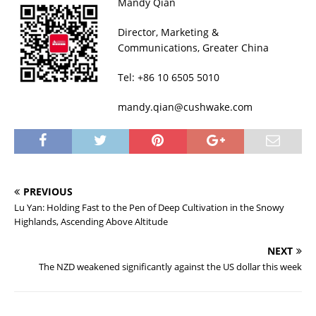
Mandy Qian
Director, Marketing &
Communications, Greater China
Tel: +86 10 6505 5010
mandy.qian@cushwake.com
PREVIOUS
Lu Yan: Holding Fast to the Pen of Deep Cultivation in the Snowy
Highlands, Ascending Above Altitude
NEXT
The NZD weakened significantly against the US dollar this week