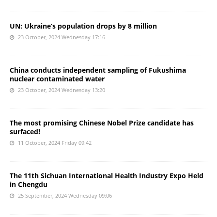
UN: Ukraine’s population drops by 8 million
23 October, 2024 Wednesday 17:16
China conducts independent sampling of Fukushima
nuclear contaminated water
23 October, 2024 Wednesday 13:20
The most promising Chinese Nobel Prize candidate has
surfaced!
11 October, 2024 Friday 09:42
The 11th Sichuan International Health Industry Expo Held
in Chengdu
25 September, 2024 Wednesday 09:06