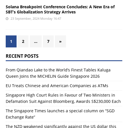
Solana Breakpoint Conference Concludes: A New Era of
SBT’s Globalization Strategy Arrives
23 September, 2024 Monday 16:47
1
2
…
7
»
RECENT POSTS
From Qiandao Lake to the World’s Finest Tables Kaluga
Queen Joins the MICHELIN Guide Singapore 2026
EU Treats Chinese and American Companies as ATMs
Singapore High Court Rules in Favour of Two Ministers in
Defamation Suit Against Bloomberg, Awards S$230,000 Each
The Singapore Times launches a special column on “SGD
Exchange Rate”
The NZD weakened significantly against the US dollar this