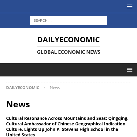
DAILYECONOMIC
GLOBAL ECONOMIC NEWS
DAILYECONOMIC
News
News
Cultural Resonance Across Mountains and Seas: Qingqing,
Cultural Ambassador of Chinese Geographical Indication
Culture, Lights Up John P. Stevens High School in the
United States