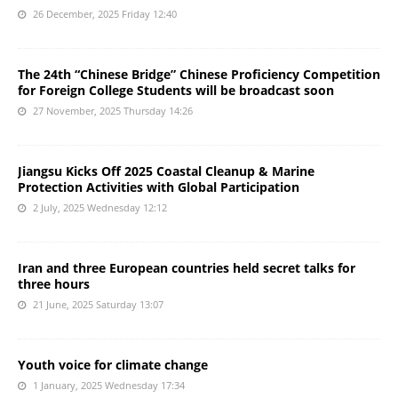
26 December, 2025 Friday 12:40
The 24th “Chinese Bridge” Chinese Proficiency Competition
for Foreign College Students will be broadcast soon
27 November, 2025 Thursday 14:26
Jiangsu Kicks Off 2025 Coastal Cleanup & Marine
Protection Activities with Global Participation
2 July, 2025 Wednesday 12:12
Iran and three European countries held secret talks for
three hours
21 June, 2025 Saturday 13:07
Youth voice for climate change
1 January, 2025 Wednesday 17:34