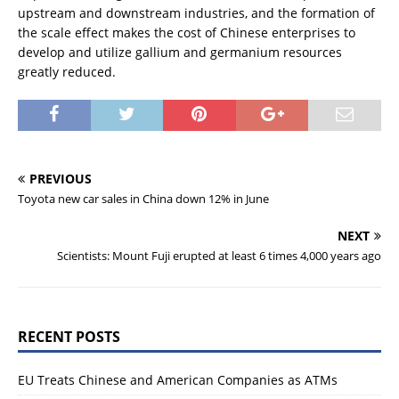
upstream and downstream industries, and the formation of
the scale effect makes the cost of Chinese enterprises to
develop and utilize gallium and germanium resources
greatly reduced.
PREVIOUS
Toyota new car sales in China down 12% in June
NEXT
Scientists: Mount Fuji erupted at least 6 times 4,000 years ago
RECENT POSTS
EU Treats Chinese and American Companies as ATMs