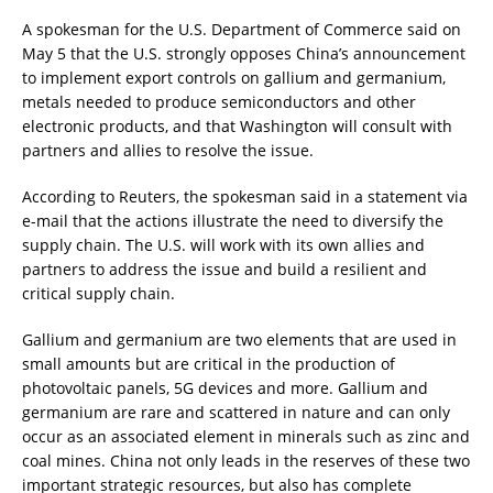
A spokesman for the U.S. Department of Commerce said on
May 5 that the U.S. strongly opposes China’s announcement
to implement export controls on gallium and germanium,
metals needed to produce semiconductors and other
electronic products, and that Washington will consult with
partners and allies to resolve the issue.
According to Reuters, the spokesman said in a statement via
e-mail that the actions illustrate the need to diversify the
supply chain. The U.S. will work with its own allies and
partners to address the issue and build a resilient and
critical supply chain.
Gallium and germanium are two elements that are used in
small amounts but are critical in the production of
photovoltaic panels, 5G devices and more. Gallium and
germanium are rare and scattered in nature and can only
occur as an associated element in minerals such as zinc and
coal mines. China not only leads in the reserves of these two
important strategic resources, but also has complete