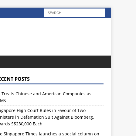
ECENT POSTS
 Treats Chinese and American Companies as
TMs
ngapore High Court Rules in Favour of Two
nisters in Defamation Suit Against Bloomberg,
ards S$230,000 Each
e Singapore Times launches a special column on