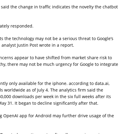
said the change in traffic indicates the novelty the chatbot
ately responded.
s the technology may not be a serious threat to Google’s
analyst Justin Post wrote in a report.
oncerns appear to have shifted from market share risk to
althy, there may not be much urgency for Google to integrate
ly only available for the iphone. according to data.ai,
worldwide as of July 4. The analytics firm said the
0,000 downloads per week in the six full weeks after its
y 31. It began to decline significantly after that.
g OpenAI app for Android may further drive usage of the