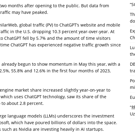
“S
 two months after opening to the public. But data from
traffic may have peaked.
Th
do
ilarWeb, global traffic (PV) to ChatGPT’s website and mobile
Ex
raffic in the U.S. dropping 10.3 percent year-over-year. At
Ch
to ChatGPT fell by 5.7% and the amount of time visitors
t time ChatGPT has experienced negative traffic growth since
Lu
th
as already begun to show momentum in May this year, with a
DB
.5%, 55.8% and 12.6% in the first four months of 2023,
tr
Po
mi
engine market share increased slightly year-on-year to
 which uses ChatGPT technology, saw its share of the
Eu
 to about 2.8 percent.
“丝
Uz
large language models (LLMs) underscores the investment
oft, which have poured billions of dollars into the space.
 such as Nvidia are investing heavily in AI startups.