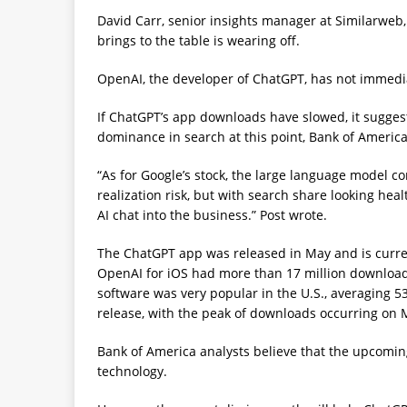
David Carr, senior insights manager at Similarweb, 
brings to the table is wearing off.
OpenAI, the developer of ChatGPT, has not immedi
If ChatGPT’s app downloads have slowed, it suggest
dominance in search at this point, Bank of America 
“As for Google’s stock, the large language model c
realization risk, but with search share looking he
AI chat into the business.” Post wrote.
The ChatGPT app was released in May and is current
OpenAI for iOS had more than 17 million downloads 
software was very popular in the U.S., averaging 53
release, with the peak of downloads occurring on Ma
Bank of America analysts believe that the upcomin
technology.