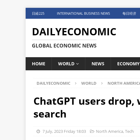
日経225
INTERNATIONAL BUSINESS NEWS
每日经济
DAILYECONOMIC
GLOBAL ECONOMIC NEWS
HOME
WORLD
NEWS
ECONOMY
DAILYECONOMIC
WORLD
NORTH AMERIC
ChatGPT users drop, 
search
7 July, 2023 Friday 18:03
North America
,
Tech