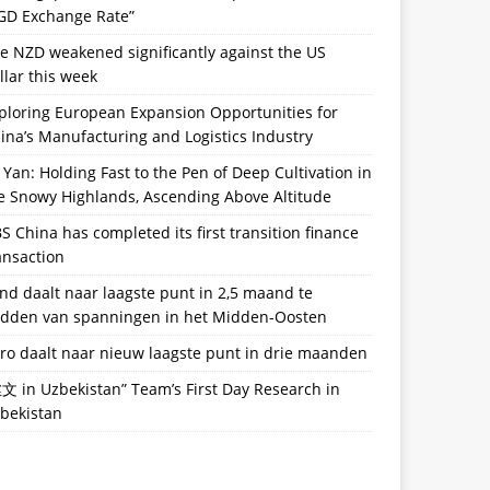
GD Exchange Rate”
e NZD weakened significantly against the US
llar this week
ploring European Expansion Opportunities for
ina’s Manufacturing and Logistics Industry
 Yan: Holding Fast to the Pen of Deep Cultivation in
e Snowy Highlands, Ascending Above Altitude
S China has completed its first transition finance
ansaction
nd daalt naar laagste punt in 2,5 maand te
dden van spanningen in het Midden-Oosten
ro daalt naar nieuw laagste punt in drie maanden
文 in Uzbekistan” Team’s First Day Research in
bekistan