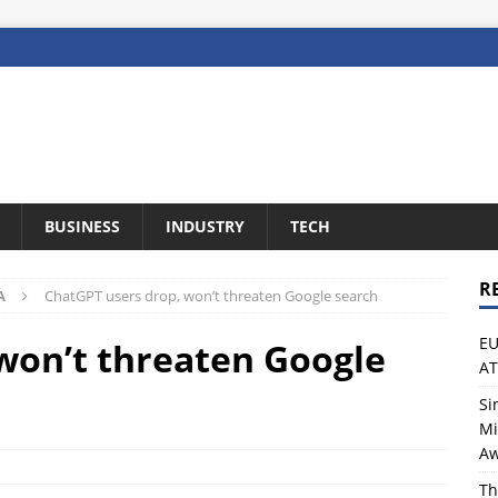
BUSINESS
INDUSTRY
TECH
R
A
ChatGPT users drop, won’t threaten Google search
EU
won’t threaten Google
A
Si
Mi
Aw
Th