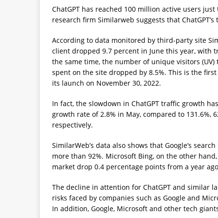
ChatGPT has reached 100 million active users just
research firm Similarweb suggests that ChatGPT’s 
According to data monitored by third-party site Sim
client dropped 9.7 percent in June this year, with t
the same time, the number of unique visitors (UV) 
spent on the site dropped by 8.5%. This is the firs
its launch on November 30, 2022.
In fact, the slowdown in ChatGPT traffic growth h
growth rate of 2.8% in May, compared to 131.6%, 62
respectively.
SimilarWeb’s data also shows that Google’s search 
more than 92%. Microsoft Bing, on the other hand,
market drop 0.4 percentage points from a year ago
The decline in attention for ChatGPT and similar 
risks faced by companies such as Google and Micros
In addition, Google, Microsoft and other tech giants